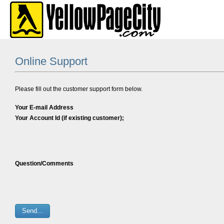
Online Support
Please fill out the customer support form below.
Your E-mail Address
Your Account Id (if existing customer);
Question/Comments